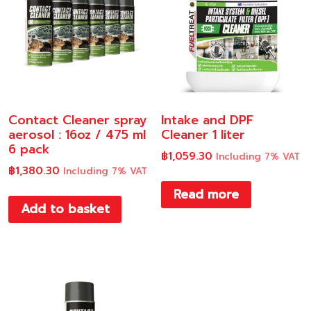
Contact Cleaner spray
Intake and DPF
aerosol : 16oz / 475 ml
Cleaner 1 liter
6 pack
฿
1,059.30
Including 7% VAT
฿
1,380.30
Including 7% VAT
Read more
Add to basket