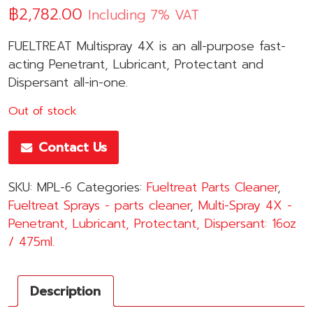
฿
2,782.00
Including 7% VAT
FUELTREAT Multispray 4X is an all-purpose fast-
acting Penetrant, Lubricant, Protectant and
Dispersant all-in-one.
Out of stock
Contact Us
SKU:
MPL-6
Categories:
Fueltreat Parts Cleaner
,
Fueltreat Sprays - parts cleaner
,
Multi-Spray 4X -
Penetrant, Lubricant, Protectant, Dispersant: 16oz
/ 475ml.
Description