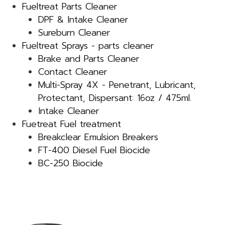
Fueltreat Parts Cleaner
DPF & Intake Cleaner
Sureburn Cleaner
Fueltreat Sprays - parts cleaner
Brake and Parts Cleaner
Contact Cleaner
Multi-Spray 4X - Penetrant, Lubricant,
Protectant, Dispersant: 16oz / 475ml.
Intake Cleaner
Fuetreat Fuel treatment
Breakclear Emulsion Breakers
FT-400 Diesel Fuel Biocide
BC-250 Biocide