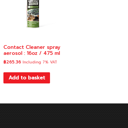
Contact Cleaner spray
aerosol : 16oz / 475 ml
฿
265.36
Including 7% VAT
Add to basket