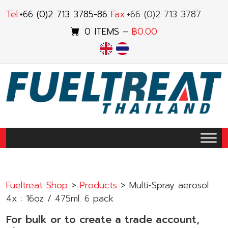
Skip
Tel:
+66 (0)2 713 3785-86
Fax:
+66 (0)2 713 3787
to
0 ITEMS –
฿
0.00
content
ENGLISH
ไทย
Fueltreat Shop
>
Products
>
Multi-Spray aerosol
4x : 16oz / 475ml. 6 pack
For bulk or to create a trade account,