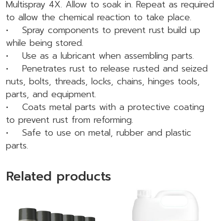
Multispray 4X. Allow to soak in. Repeat as required
to allow the chemical reaction to take place.
• Spray components to prevent rust build up
while being stored.
• Use as a lubricant when assembling parts.
• Penetrates rust to release rusted and seized
nuts, bolts, threads, locks, chains, hinges tools,
parts, and equipment.
• Coats metal parts with a protective coating
to prevent rust from reforming.
• Safe to use on metal, rubber and plastic
parts.
Related products