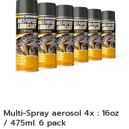
Multi-Spray aerosol 4x : 16oz
/ 475ml. 6 pack