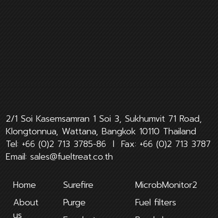
2/1 Soi Kasemsamran 1 Soi 3, Sukhumvit 71 Road,
Klongtonnua, Wattana, Bangkok 10110 Thailand
Tel:
+66 (0)2 713 3785-86
l Fax:
+66 (0)2 713 3787
Email:
sales@fueltreat.co.th
Home
Surefire
MicrobMonitor2
About
Purge
Fuel filters
us