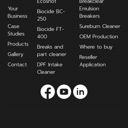
Ecoshot
Breakclear
Your
Emulsion
Biocide BC-
Business
Breakers
250
Case
Sureburn Cleaner
Biocide FT-
Studies
400
OEM Production
Products
Breaks and
Where to buy
Gallery
part cleaner
Reseller
Contact
DPF Intake
Application
Cleaner