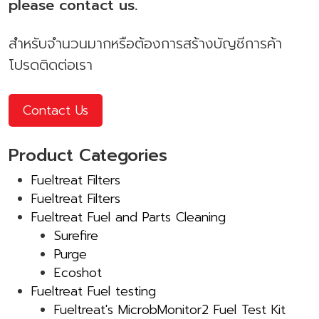
please contact us.
สำหรับจำนวนมากหรือต้องการสร้างบัญชีการค้า
โปรดติดต่อเรา
Contact Us
Product Categories
Fueltreat Filters
Fueltreat Filters
Fueltreat Fuel and Parts Cleaning
Surefire
Purge
Ecoshot
Fueltreat Fuel testing
Fueltreat's MicrobMonitor2 Fuel Test Kit