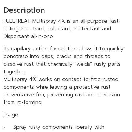
Description
FUELTREAT Multispray 4X is an all-purpose fast-
acting Penetrant, Lubricant, Protectant and
Dispersant all-in-one.
Its capillary action formulation allows it to quickly
penetrate into gaps, cracks and threads to
dissolve rust that chemically “welds” rusty parts
together.
Multispray 4X works on contact to free rusted
components while leaving a protective rust
preventative film, preventing rust and corrosion
from re-forming.
Usage
• Spray rusty components liberally with